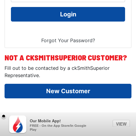
NOT A CKSMITHSUPERIOR CUSTOMER?
Fill out to be contacted by a ckSmithSuperior
Representative.
Our Mobile App!
VIEW
FREE - On the App Store/In Google
Play
© Copyright 2026
ckSmithSuperior