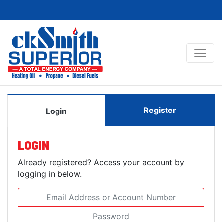
Register
Login
LOGIN
Already registered? Access your account by
logging in below.
Email Address or Account Number
Password